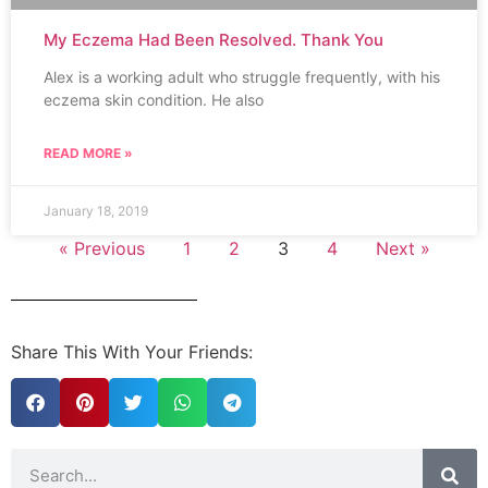
My Eczema Had Been Resolved. Thank You
Alex is a working adult who struggle frequently, with his
eczema skin condition. He also
READ MORE »
January 18, 2019
« Previous
1
2
3
4
Next »
Share This With Your Friends: