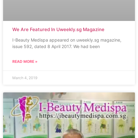
We Are Featured In Uweekly.sg Magazine
I-Beauty Medispa appeared on uweekly.sg magazine,
issue 592, dated 8 April 2017. We had been
READ MORE »
March 4, 2019