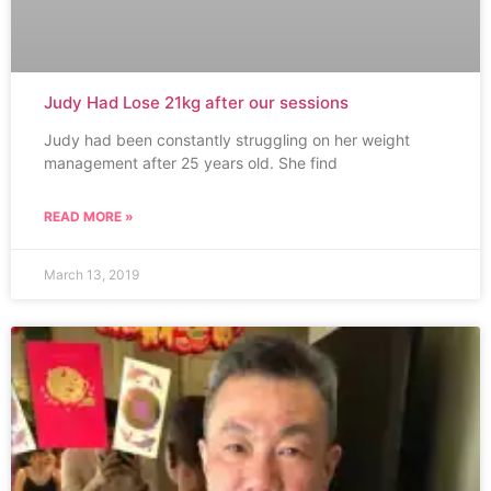
Judy Had Lose 21kg after our sessions
Judy had been constantly struggling on her weight
management after 25 years old. She find
READ MORE »
March 13, 2019