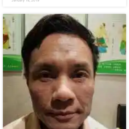
January 18, 2019