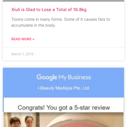
Xiuli is Glad to Lose a Total of 16.8kg
Toxins come in many forms. Some of it causes fats to
accumulate in the body.
READ MORE »
March 1, 2019