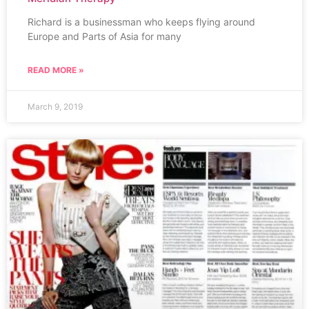
Richard is a businessman who keeps flying around
Europe and Parts of Asia for many
READ MORE »
March 9, 2019