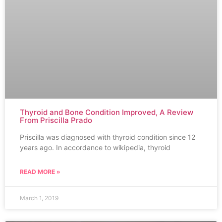
Thyroid and Bone Condition Improved, A Review
From Priscilla Prado
Priscilla was diagnosed with thyroid condition since 12
years ago. In accordance to wikipedia, thyroid
READ MORE »
March 1, 2019