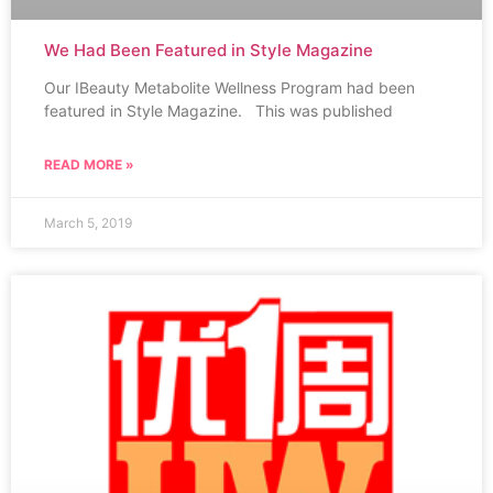
We Had Been Featured in Style Magazine
Our IBeauty Metabolite Wellness Program had been
featured in Style Magazine. This was published
READ MORE »
March 5, 2019