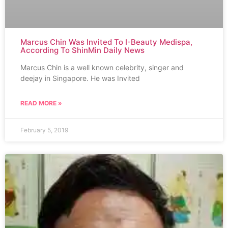
Marcus Chin Was Invited To I-Beauty Medispa,
According To ShinMin Daily News
Marcus Chin is a well known celebrity, singer and
deejay in Singapore. He was Invited
READ MORE »
February 5, 2019