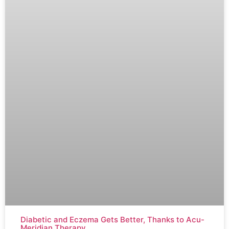
Diabetic and Eczema Gets Better, Thanks to Acu-
Meridian Therapy