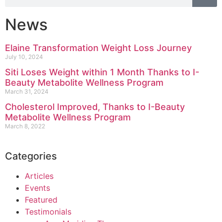
News
Elaine Transformation Weight Loss Journey
July 10, 2024
Siti Loses Weight within 1 Month Thanks to I-
Beauty Metabolite Wellness Program
March 31, 2024
Cholesterol Improved, Thanks to I-Beauty
Metabolite Wellness Program
March 8, 2022
Categories
Articles
Events
Featured
Testimonials