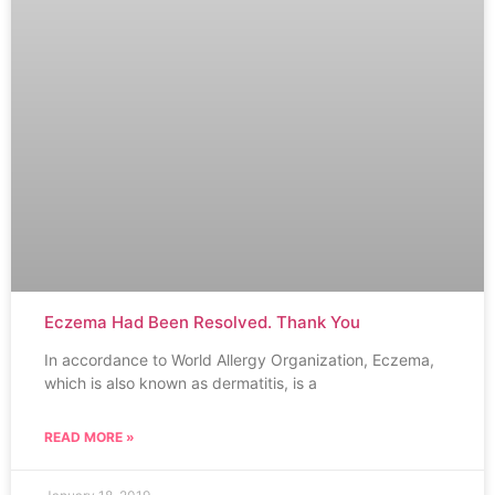
Eczema Had Been Resolved. Thank You
In accordance to World Allergy Organization, Eczema,
which is also known as dermatitis, is a
READ MORE »