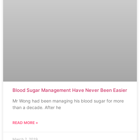
Blood Sugar Management Have Never Been Easier
Mr Wong had been managing his blood sugar for more
than a decade. After he
READ MORE »
March 2, 2019