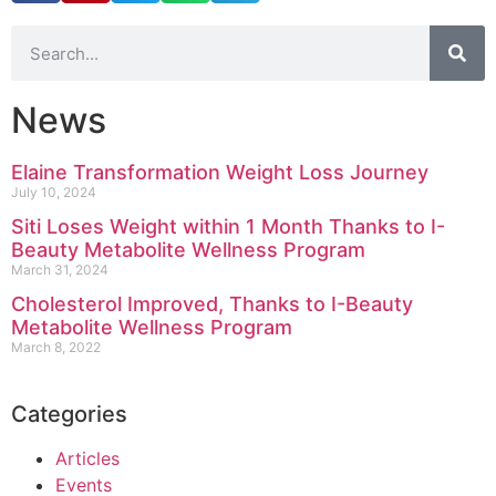
News
Elaine Transformation Weight Loss Journey
July 10, 2024
Siti Loses Weight within 1 Month Thanks to I-
Beauty Metabolite Wellness Program
March 31, 2024
Cholesterol Improved, Thanks to I-Beauty
Metabolite Wellness Program
March 8, 2022
Categories
Articles
Events