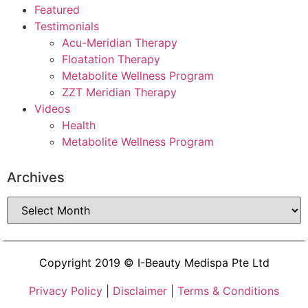
Featured
Testimonials
Acu-Meridian Therapy
Floatation Therapy
Metabolite Wellness Program
ZZT Meridian Therapy
Videos
Health
Metabolite Wellness Program
Archives
Copyright 2019 © I-Beauty Medispa Pte Ltd
Privacy Policy
|
Disclaimer
|
Terms & Conditions