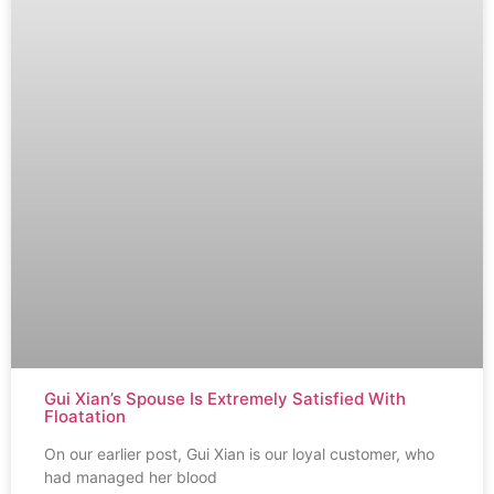
Gui Xian’s Spouse Is Extremely Satisfied With
Floatation
On our earlier post, Gui Xian is our loyal customer, who
had managed her blood