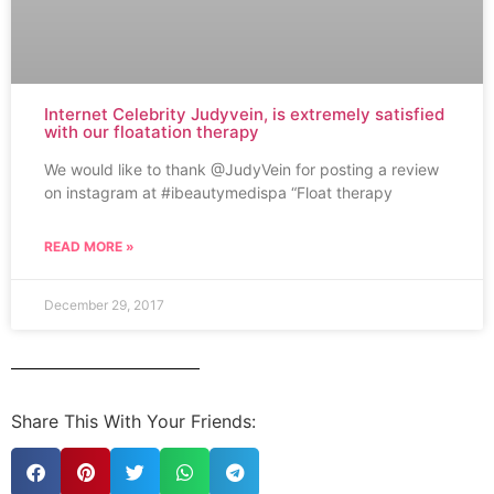
Internet Celebrity Judyvein, is extremely satisfied
with our floatation therapy
We would like to thank @JudyVein for posting a review
on instagram at #ibeautymedispa “Float therapy
READ MORE »
December 29, 2017
Share This With Your Friends: