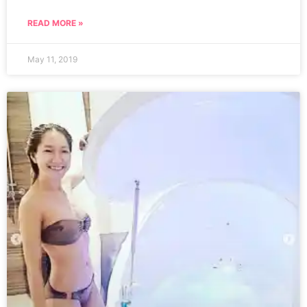
READ MORE »
May 11, 2019