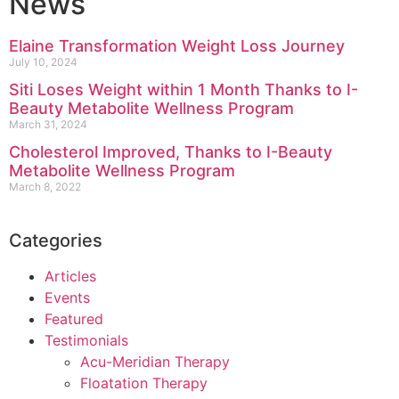
News
Elaine Transformation Weight Loss Journey
July 10, 2024
Siti Loses Weight within 1 Month Thanks to I-
Beauty Metabolite Wellness Program
March 31, 2024
Cholesterol Improved, Thanks to I-Beauty
Metabolite Wellness Program
March 8, 2022
Categories
Articles
Events
Featured
Testimonials
Acu-Meridian Therapy
Floatation Therapy