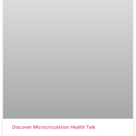
Discover Microcirculation Health Talk