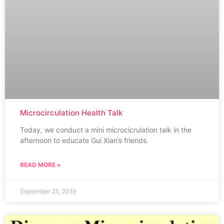
Microcirculation Health Talk
Today, we conduct a mini microcicrulation talk in the
afternoon to educate Gui Xian’s friends.
READ MORE »
September 25, 2019