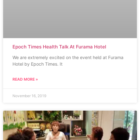
Epoch Times Health Talk At Furama Hotel
We are extremely excited on the event held at Furama
Hotel by Epoch Times. It
READ MORE »
November 16, 2019