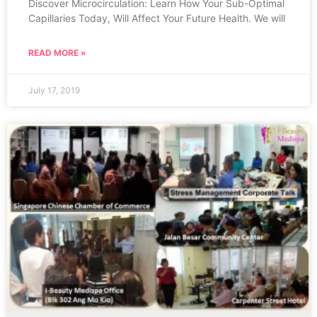
Discover Microcirculation: Learn How Your Sub-Optimal
Capillaries Today, Will Affect Your Future Health. We will
READ MORE »
July 17, 2019