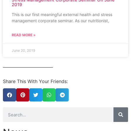
2019
This is our first meaningful external health and stress
management corporate seminar. As our nutritionist,
READ MORE »
June 20, 2019
Share This With Your Friends: