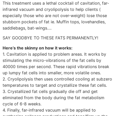
This treatment uses a lethal cocktail of cavitation, far-
infrared vacuum and cryolipolysis to help clients (
especially those who are not over-weight) lose those
stubborn pockets of fat ie. Muffin tops, lovehandles,
saddlebags, bat-wings….
SAY GOODBYE TO THESE FATS PERMANENTLY!
Here’s the skinny on how it works:
1. Cavitation is applied to problem areas. It works by
stimulating the micro-vibrations of the fat cells by
40000 times per second. These rapid vibrations break
up lumpy fat cells into smaller, more volatile ones.
2. Cryolipolysis then uses controlled cooling at subzero
temperatures to target and crystallize these fat cells.
3. Crystallized fat cells gradually die off and get
eliminated from the body during the fat metabolism
cycle of 6-8 weeks.
4. Finally, far-infrared vacuum will be applied to