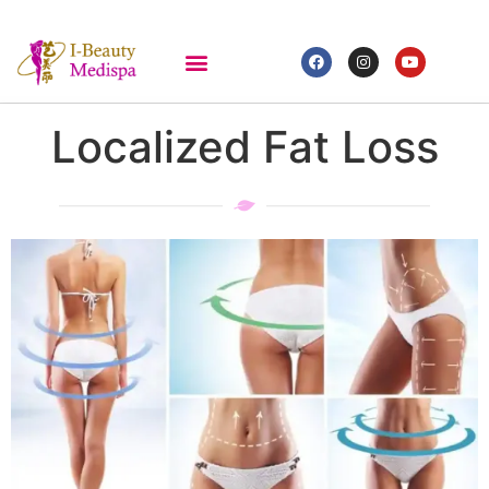
Localized Fat Loss