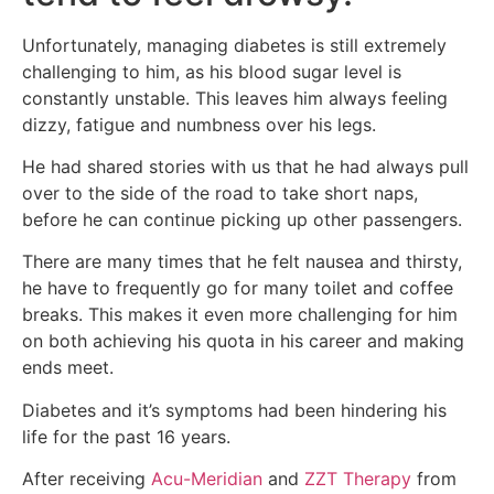
Unfortunately, managing diabetes is still extremely
challenging to him, as his blood sugar level is
constantly unstable. This leaves him always feeling
dizzy, fatigue and numbness over his legs.
He had shared stories with us that he had always pull
over to the side of the road to take short naps,
before he can continue picking up other passengers.
There are many times that he felt nausea and thirsty,
he have to frequently go for many toilet and coffee
breaks. This makes it even more challenging for him
on both
achieving his quota in his career and making
ends meet.
Diabetes and it’s symptoms had been hindering his
life for the past 16 years.
After receiving
Acu-Meridian
and
ZZT Therapy
from