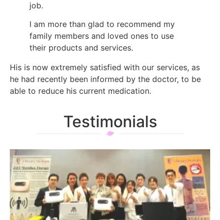
job.
I am more than glad to recommend my
family members and loved ones to use
their products and services.
His is now extremely satisfied with our services, as
he had recently been informed by the doctor, to be
able to reduce his current medication.
Testimonials