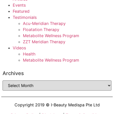
Events
Featured
Testimonials
Acu-Meridian Therapy
Floatation Therapy
Metabolite Wellness Program
ZZT Meridian Therapy
Videos
Health
Metabolite Wellness Program
Archives
Copyright 2019 © I-Beauty Medispa Pte Ltd