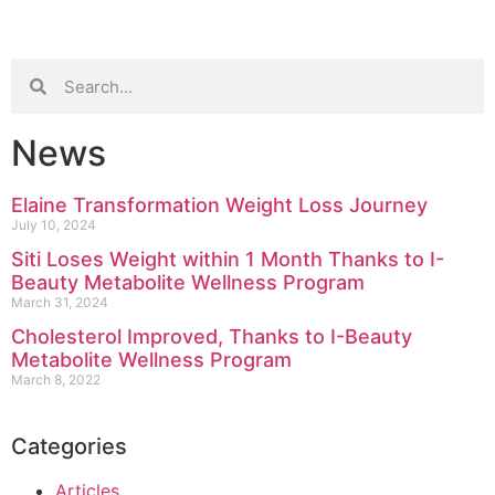
News
Elaine Transformation Weight Loss Journey
July 10, 2024
Siti Loses Weight within 1 Month Thanks to I-
Beauty Metabolite Wellness Program
March 31, 2024
Cholesterol Improved, Thanks to I-Beauty
Metabolite Wellness Program
March 8, 2022
Categories
Articles