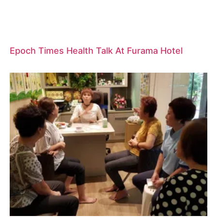
Epoch Times Health Talk At Furama Hotel