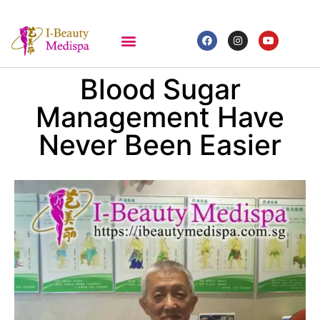
Blood Sugar
Management Have
Never Been Easier