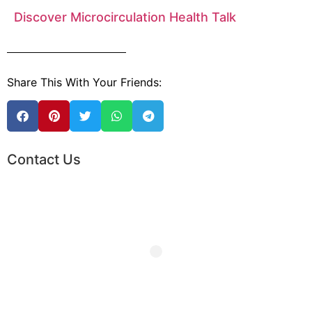
Discover Microcirculation Health Talk
Share This With Your Friends:
Contact Us