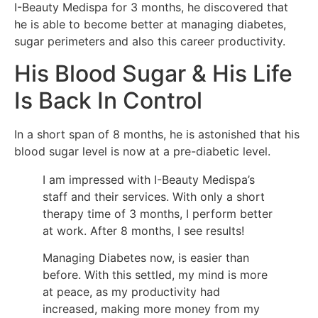
I-Beauty Medispa for 3 months, he discovered that
he is able to become better at managing diabetes,
sugar perimeters and also this career productivity.
His Blood Sugar & His Life
Is Back In Control
In a short span of 8 months, he is astonished that his
blood sugar level is now at a pre-diabetic level.
I am impressed with I-Beauty Medispa’s
staff and their services. With only a short
therapy time of 3 months, I perform better
at work. After 8 months, I see results!
Managing Diabetes now, is easier than
before. With this settled, my mind is more
at peace, as my productivity had
increased, making more money from my