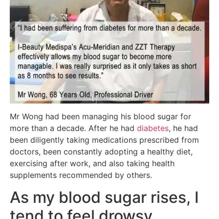
Mr Wong had been managing his blood sugar for
more than a decade. After he had
diabetes
, he had
been diligently taking medications prescribed from
doctors, been constantly adopting a healthy diet,
exercising after work, and also taking health
supplements recommended by others.
As my blood sugar rises, I
tend to feel drowsy.