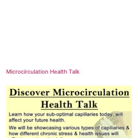
Microcirculation Health Talk