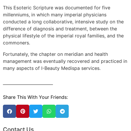
This Esoteric Scripture was documented for five
millenniums, in which many imperial physicians
conducted a long collaborative, intensive study on the
difference of diagnosis and treatment, between the
physical lifestyle of the imperial royal families, and the
commoners.
Fortunately, the chapter on meridian and health
management was eventually recovered and practiced in
many aspects of I-Beauty Medispa services.
Share This With Your Friends:
Contact Us