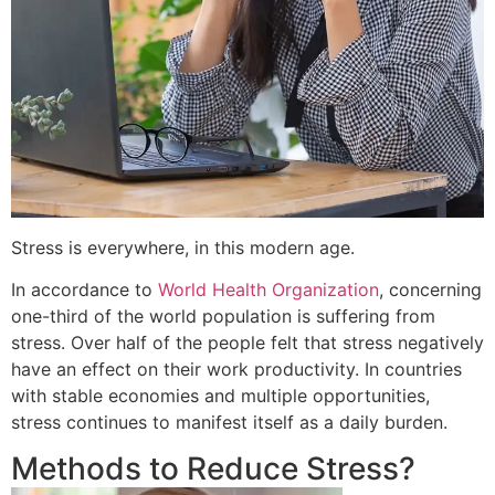
Stress is everywhere, in this modern age.
In accordance to
World Health Organization
, concerning
one-third of the world population is suffering from
stress. Over half of the people felt that stress negatively
have an effect on their work productivity. In countries
with stable economies and multiple opportunities,
stress continues to manifest itself as a daily burden.
Methods to Reduce Stress?