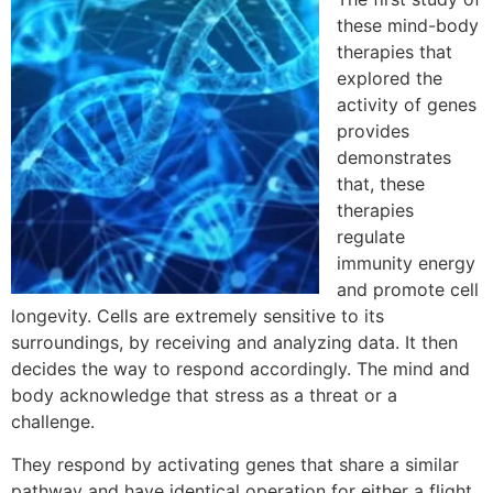
these mind-body
therapies that
explored the
activity of genes
provides
demonstrates
that, these
therapies
regulate
immunity energy
and promote cell
longevity. Cells are extremely sensitive to its
surroundings, by receiving and analyzing data. It then
decides the way to respond accordingly. The mind and
body acknowledge that stress as a threat or a
challenge.
They respond by activating genes that share a similar
pathway and have identical operation for either a flight