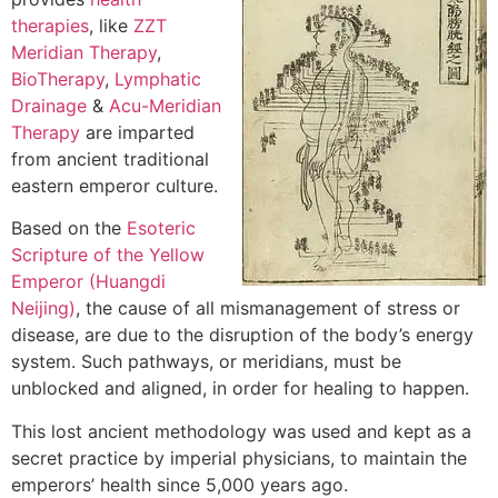
therapies
, like
ZZT
Meridian Therapy
,
BioTherapy
,
Lymphatic
Drainage
&
Acu-Meridian
Therapy
are imparted
from ancient traditional
eastern emperor culture.
Based on the
Esoteric
Scripture of the Yellow
Emperor (Huangdi
Neijing)
, the cause of all mismanagement of stress or
disease, are due to the disruption of the body’s energy
system. Such pathways, or meridians, must be
unblocked and aligned, in order for healing to happen.
This lost ancient methodology was used and kept as a
secret practice by imperial physicians, to maintain the
emperors’ health since 5,000 years ago.