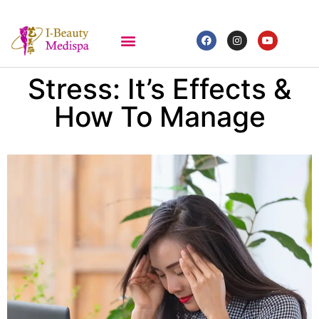
Stress: It’s Effects &
How To Manage