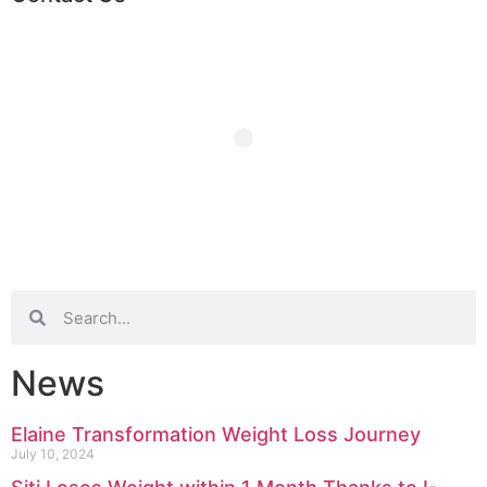
News
Elaine Transformation Weight Loss Journey
July 10, 2024