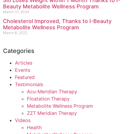
Siti Loses Weight within 1 Month Thanks to I-
Beauty Metabolite Wellness Program
March 31, 2024
Cholesterol Improved, Thanks to I-Beauty
Metabolite Wellness Program
March 8, 2022
Categories
Articles
Events
Featured
Testimonials
Acu-Meridian Therapy
Floatation Therapy
Metabolite Wellness Program
ZZT Meridian Therapy
Videos
Health