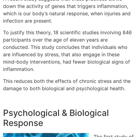
down the activity of genes that triggers inflammation,
which is our body’s natural response, when injuries and
infection are present.
To justify this theory, 18 scientific studies involving 846
participants over the age of eleven years are
conducted. This study concludes that individuals who
are influenced by stress, that also engage in these
mind-body interventions, had fewer biological signs of
inflammation.
This reduces both the effects of chronic stress and the
damage to both biological and psychological health.
Psychological & Biological
Response
The first study of