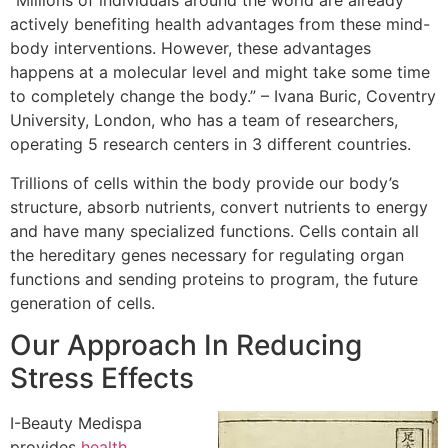
“Millions of individuals around the world are already
actively benefiting health advantages from these mind-
body interventions. However, these advantages
happens at a molecular level and might take some time
to completely change the body.” – Ivana Buric, Coventry
University, London, who has a team of researchers,
operating 5 research centers in 3 different countries.
Trillions of cells within the body provide our body’s
structure, absorb nutrients, convert nutrients to energy
and have many specialized functions. Cells contain all
the hereditary genes necessary for regulating organ
functions and sending proteins to program, the future
generation of cells.
Our Approach In Reducing
Stress Effects
I-Beauty Medispa
provides
health