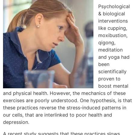
Psychological
& biological
interventions
like cupping,
moxibustion,
qigong,
meditation
and yoga had
been
scientifically
proven to
boost mental
and physical health. However, the mechanics of these
exercises are poorly understood. One hypothesis, is that
these practices reverse the stress-induced patterns in
our cells, that are interlinked to poor health and
depression.
A recent study suggests that these practices slows