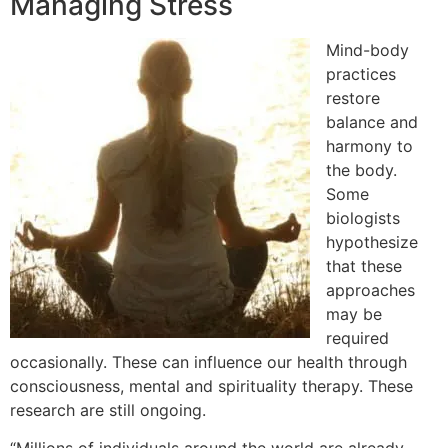
Managing Stress
Mind-body
practices
restore
balance and
harmony to
the body.
Some
biologists
hypothesize
that these
approaches
may be
required
occasionally. These can influence our health through
consciousness, mental and spirituality therapy. These
research are still ongoing.