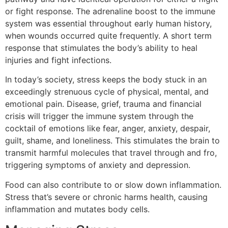
or fight response. The adrenaline boost to the immune
system was essential throughout early human history,
when wounds occurred quite frequently. A short term
response that stimulates the body’s ability to heal
injuries and fight infections.
In today’s society, stress keeps the body stuck in an
exceedingly strenuous cycle of physical, mental, and
emotional pain. Disease, grief, trauma and financial
crisis will trigger the immune system through the
cocktail of emotions like fear, anger, anxiety, despair,
guilt, shame, and loneliness
.
This stimulates the brain to
transmit harmful molecules that
travel
through and fro,
triggering symptoms of anxiety and depression.
Food can also contribute to or slow down inflammation.
Stress that’s severe or chronic harms health, causing
inflammation and mutates body cells.