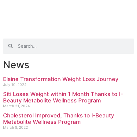
News
Elaine Transformation Weight Loss Journey
July 10, 2024
Siti Loses Weight within 1 Month Thanks to I-
Beauty Metabolite Wellness Program
March 31, 2024
Cholesterol Improved, Thanks to I-Beauty
Metabolite Wellness Program
March 8, 2022