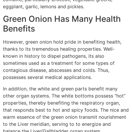
eggplant, garlic, lemons and pickles.
Green Onion Has Many Health
Benefits
However, green onion hold pride in benefiting health,
thanks to its tremendous healing properties. Well-
known in history to dispel pathogens, its also
sometimes used as a treatment for some types of
contagious disease, abscesses and colds. Thus,
possesses several medical applications.
In addition, the white and green parts benefit many
other organ systems. The white bottoms possess “hot”
properties, thereby benefiting the respiratory organ,
that responds best to hot and spicy foods. The nice and
warm essence of the green onion transmit nourishment
to the Liver meridian, serving to to energize and
balance the Liver/Gallbladder organ system.