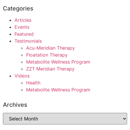
Categories
Articles
Events
Featured
Testimonials
Acu-Meridian Therapy
Floatation Therapy
Metabolite Wellness Program
ZZT Meridian Therapy
Videos
Health
Metabolite Wellness Program
Archives