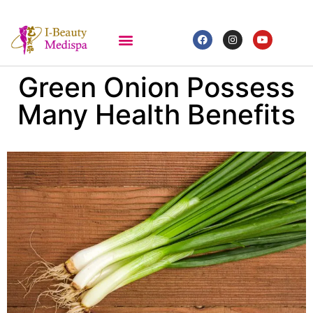
Green Onion Possess
Many Health Benefits