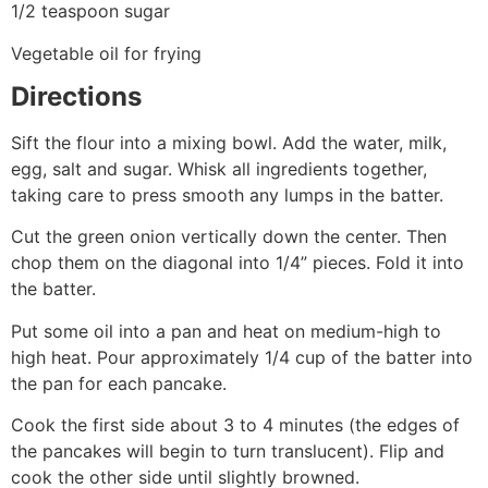
1/2 teaspoon sugar
Vegetable oil for frying
Directions
Sift the flour into a mixing bowl. Add the water, milk,
egg, salt and sugar. Whisk all ingredients together,
taking care to press smooth any lumps in the batter.
Cut the green onion vertically down the center. Then
chop them on the diagonal into 1/4” pieces. Fold it into
the batter.
Put some oil into a pan and heat on medium-high to
high heat. Pour approximately 1/4 cup of the batter into
the pan for each pancake.
Cook the first side about 3 to 4 minutes (the edges of
the pancakes will begin to turn translucent). Flip and
cook the other side until slightly browned.