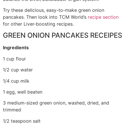
Try these delicious, easy-to-make green onion
pancakes. Then look into TCM World’s
recipe section
for other Liver-boosting recipes.
GREEN ONION PANCAKES RECEIPES
Ingredients
1 cup flour
1/2 cup water
1/4 cup milk
1 egg, well beaten
3 medium-sized green onion, washed, dried, and
trimmed
1/2 teaspoon salt