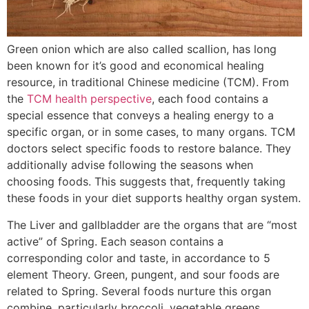
Green onion which are also called scallion, has long
been known for it’s good and economical healing
resource, in traditional Chinese medicine (TCM). From
the
TCM health perspective
, each food contains a
special essence that conveys a healing energy to a
specific organ, or in some cases, to many organs. TCM
doctors select specific foods to restore balance. They
additionally advise following the seasons when
choosing foods. This suggests that, frequently taking
these foods in your diet supports healthy organ system.
The Liver and gallbladder are the organs that are “most
active” of Spring. Each season contains a
corresponding color and taste, in accordance to 5
element Theory. Green, pungent, and sour foods are
related to Spring. Several foods nurture this organ
combine, particularly broccoli, vegetable greens,