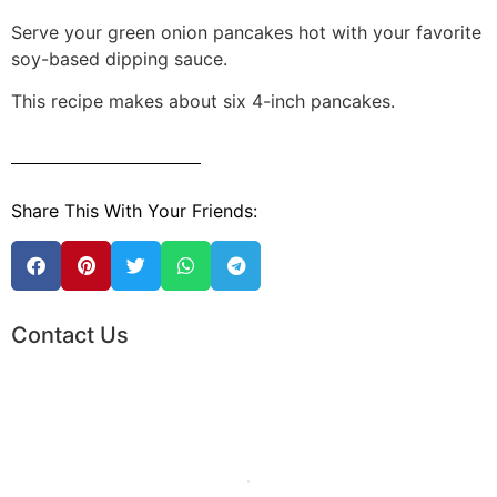
Serve your green onion pancakes hot with your favorite
soy-based dipping sauce.
This recipe makes about six 4-inch pancakes.
Share This With Your Friends:
Contact Us