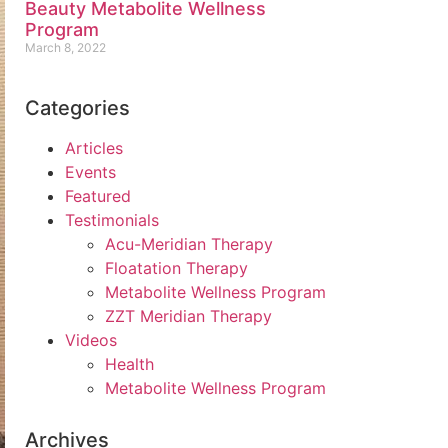
Beauty Metabolite Wellness
Program
March 8, 2022
Categories
Articles
Events
Featured
Testimonials
Acu-Meridian Therapy
Floatation Therapy
Metabolite Wellness Program
ZZT Meridian Therapy
Videos
Health
Metabolite Wellness Program
Archives