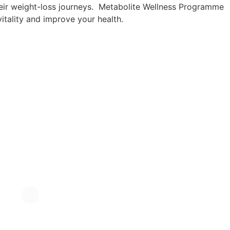
their weight-loss journeys. Metabolite Wellness Programme
vitality and improve your health.