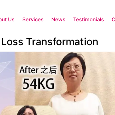
out Us
Services
News
Testimonials
C
t Loss Transformation