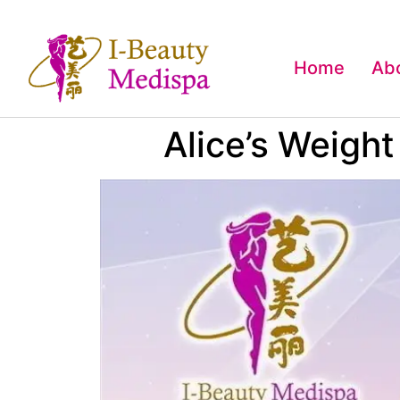
Home
Ab
Alice’s Weigh