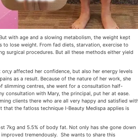
But with age and a slowing metabolism, the weight kept
to lose weight. From fad diets, starvation, exercise to
ng surgical procedures. But all these methods either yield
 on;y affected her confidence, but also her energy levels
ains as a result. Because of the nature of her work, she
 slimming centres, she went for a consultation half-
y consultation with Mary, the principal, put her at ease.
ing clients there who are all very happy and satisfied wit
nt that the fatloss technique I-Beauty Medispa applies is
lost 7kg and 5.5% of body fat. Not only has she gone down
h improved tremendously. She wants to share this