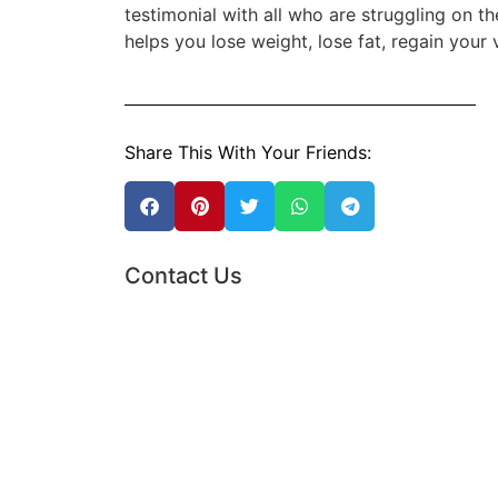
testimonial with all who are struggling on 
helps you lose weight, lose fat, regain your 
Share This With Your Friends:
Contact Us