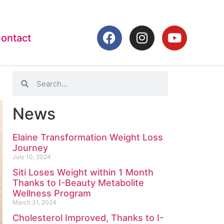
ontact
News
Elaine Transformation Weight Loss
Journey
July 10, 2024
Siti Loses Weight within 1 Month
Thanks to I-Beauty Metabolite
Wellness Program
March 31, 2024
Cholesterol Improved, Thanks to I-