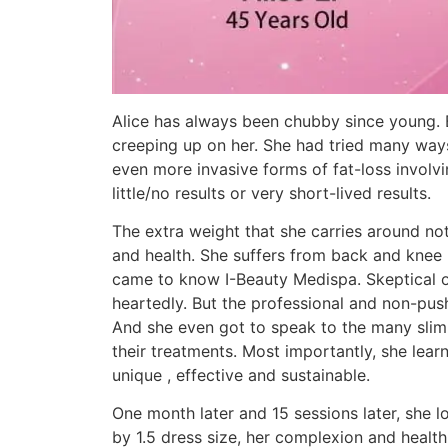
Alice has always been chubby since young. 
creeping up on her. She had tried many ways 
even more invasive forms of fat-loss involvi
little/no results or very short-lived results.
The extra weight that she carries around not
and health. She suffers from back and knee p
came to know I-Beauty Medispa. Skeptical of
heartedly. But the professional and non-push
And she even got to speak to the many slimm
their treatments. Most importantly, she lear
unique , effective and sustainable.
One month later and 15 sessions later, she 
by 1.5 dress size, her complexion and healt